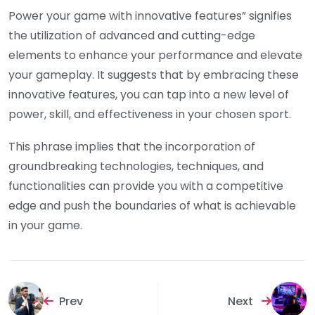
Power your game with innovative features” signifies
the utilization of advanced and cutting-edge
elements to enhance your performance and elevate
your gameplay. It suggests that by embracing these
innovative features, you can tap into a new level of
power, skill, and effectiveness in your chosen sport.
This phrase implies that the incorporation of
groundbreaking technologies, techniques, and
functionalities can provide you with a competitive
edge and push the boundaries of what is achievable
in your game.
Prev
Next