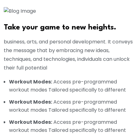
Take your game to new heights.
business, arts, and personal development. It conveys
the message that by embracing new ideas,
techniques, and technologies, individuals can unlock
their full potential
Workout Modes:
Access pre-programmed
workout modes Tailored specifically to different
Workout Modes:
Access pre-programmed
workout modes Tailored specifically to different
Workout Modes:
Access pre-programmed
workout modes Tailored specifically to different