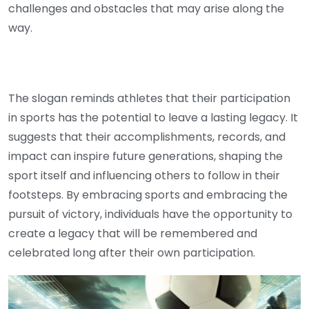
challenges and obstacles that may arise along the
way.
The slogan reminds athletes that their participation
in sports has the potential to leave a lasting legacy. It
suggests that their accomplishments, records, and
impact can inspire future generations, shaping the
sport itself and influencing others to follow in their
footsteps. By embracing sports and embracing the
pursuit of victory, individuals have the opportunity to
create a legacy that will be remembered and
celebrated long after their own participation.