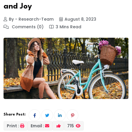
and Joy
By - Research-Team
August 8, 2023
Comments (0)
3 Mins Read
Share Post:
Print :
Email :
715