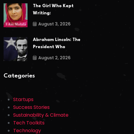
The Girl Who Kept
Writing:
August 3, 2026
Abraham Lincoln: The
President Who
August 2, 2026
Categories
Startups
Success Stories
Sustainability & Climate
Tech Toolkits
Technology