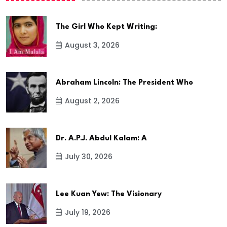
The Girl Who Kept Writing:
August 3, 2026
Abraham Lincoln: The President Who
August 2, 2026
Dr. A.P.J. Abdul Kalam: A
July 30, 2026
Lee Kuan Yew: The Visionary
July 19, 2026