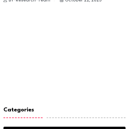
Categories