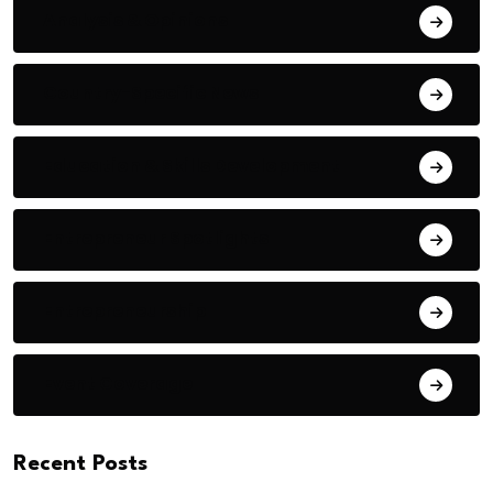
Analysis & Opinions
Country-Specific News
Education & Skills Development
Entrepreneur Spotlights
Entrepreneurship
Event Coverage
Recent Posts