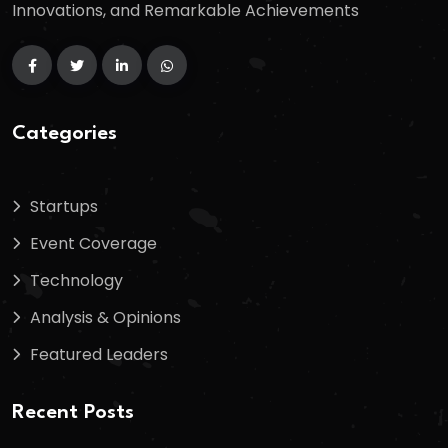
Innovations, and Remarkable Achievements
Categories
Startups
Event Coverage
Technology
Analysis & Opinions
Featured Leaders
Recent Posts