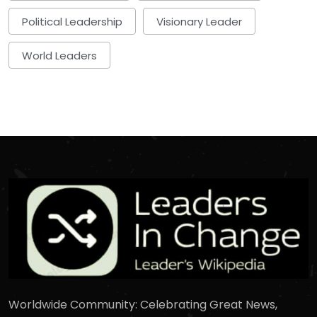
Political Leadership
Visionary Leader
World Leaders
Worldwide Community: Celebrating Great News,