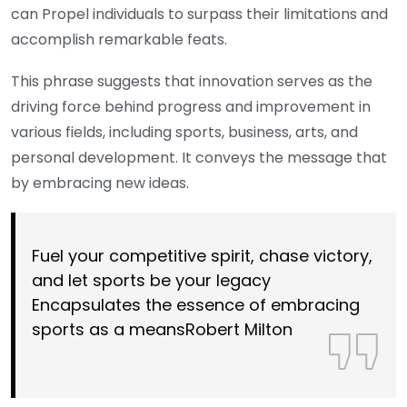
can Propel individuals to surpass their limitations and
accomplish remarkable feats.
This phrase suggests that innovation serves as the
driving force behind progress and improvement in
various fields, including sports, business, arts, and
personal development. It conveys the message that
by embracing new ideas.
Fuel your competitive spirit, chase victory,
and let sports be your legacy
Encapsulates the essence of embracing
sports as a meansRobert Milton