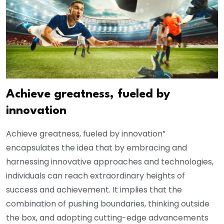
Achieve greatness, fueled by
innovation
Achieve greatness, fueled by innovation”
encapsulates the idea that by embracing and
harnessing innovative approaches and technologies,
individuals can reach extraordinary heights of
success and achievement. It implies that the
combination of pushing boundaries, thinking outside
the box, and adopting cutting-edge advancements