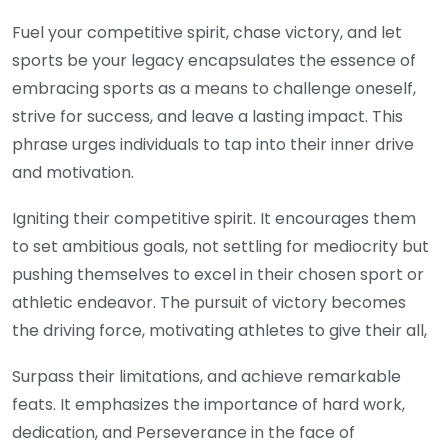
Fuel your competitive spirit, chase victory, and let
sports be your legacy encapsulates the essence of
embracing sports as a means to challenge oneself,
strive for success, and leave a lasting impact. This
phrase urges individuals to tap into their inner drive
and motivation.
Igniting their competitive spirit. It encourages them
to set ambitious goals, not settling for mediocrity but
pushing themselves to excel in their chosen sport or
athletic endeavor. The pursuit of victory becomes
the driving force, motivating athletes to give their all,
Surpass their limitations, and achieve remarkable
feats. It emphasizes the importance of hard work,
dedication, and Perseverance in the face of