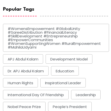
Popular Tags
#WomensEmpowerment #GlobalUnity
#SareeDistribution #FinancialLiteracy
#SkillDevelopment #Entrepreneurship
#EmpowerCommunities
#WomenSupportingWomen #RuralEmpowerment
#MahilaUdyami
APJ Abdul Kalam
Development Model
Dr. APJ Abdul Kalam
Education
Human Rights
Inspirational Leader
International Day Of Friendship
Leadership
Nobel Peace Prize
People’s President