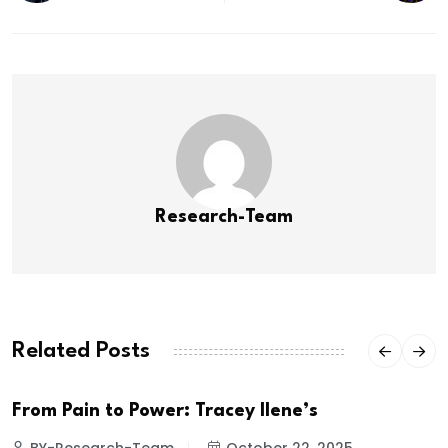
Research-Team
Related Posts
From Pain to Power: Tracey Ilene’s
BY-Research-Team
October 22, 2025