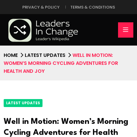
PRIVACY & POLICY
TERMS & CONDITIONS
HOME
LATEST UPDATES
WELL IN MOTION:
WOMEN’S MORNING CYCLING ADVENTURES FOR
HEALTH AND JOY
LATEST UPDATES
Well in Motion: Women’s Morning
Cycling Adventures for Health