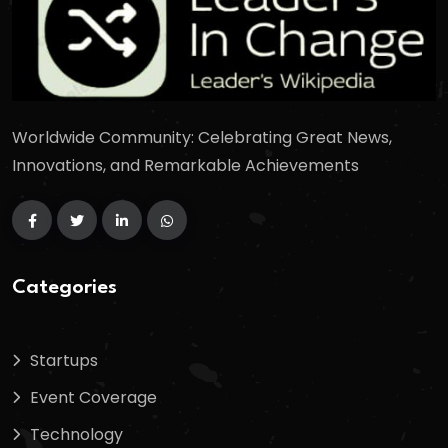
Worldwide Community: Celebrating Great News,
Innovations, and Remarkable Achievements
Categories
Startups
Event Coverage
Technology