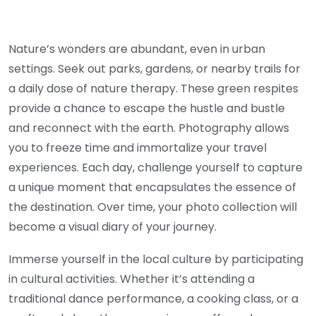
Nature’s wonders are abundant, even in urban
settings. Seek out parks, gardens, or nearby trails for
a daily dose of nature therapy. These green respites
provide a chance to escape the hustle and bustle
and reconnect with the earth. Photography allows
you to freeze time and immortalize your travel
experiences. Each day, challenge yourself to capture
a unique moment that encapsulates the essence of
the destination. Over time, your photo collection will
become a visual diary of your journey.
Immerse yourself in the local culture by participating
in cultural activities. Whether it’s attending a
traditional dance performance, a cooking class, or a