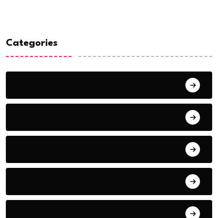
Categories
Analysis & Opinions
Country-Specific News
Education & Skills Development
Entrepreneur Spotlights
Entrepreneurship