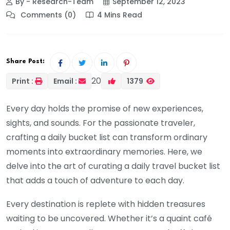
By - Research-Team
September 12, 2023
Comments (0)
4 Mins Read
Share Post:
20
Print :
Email :
1379
Every day holds the promise of new experiences,
sights, and sounds. For the passionate traveler,
crafting a daily bucket list can transform ordinary
moments into extraordinary memories. Here, we
delve into the art of curating a daily travel bucket list
that adds a touch of adventure to each day.
Every destination is replete with hidden treasures
waiting to be uncovered. Whether it’s a quaint café