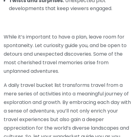
Twists and Surprises:
Unexpected plot
developments that keep viewers engaged.
While it’s important to have a plan, leave room for
spontaneity. Let curiosity guide you, and be open to
detours and unexpected discoveries. Some of the
most cherished travel memories arise from
unplanned adventures.
A daily travel bucket list transforms travel from a
mere series of activities into a meaningful journey of
exploration and growth. By embracing each day with
a sense of adventure, you’ll not only enrich your
travel experiences but also gain a deeper
appreciation for the world’s diverse landscapes and
cultures. So, let your wanderlust guide you as you