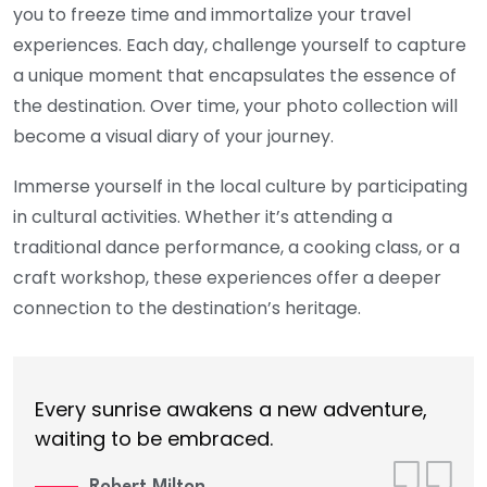
you to freeze time and immortalize your travel
experiences. Each day, challenge yourself to capture
a unique moment that encapsulates the essence of
the destination. Over time, your photo collection will
become a visual diary of your journey.
Immerse yourself in the local culture by participating
in cultural activities. Whether it’s attending a
traditional dance performance, a cooking class, or a
craft workshop, these experiences offer a deeper
connection to the destination’s heritage.
Every sunrise awakens a new adventure,
waiting to be embraced.
Robert Milton