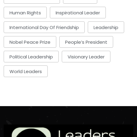
Human Rights
Inspirational Leader
International Day Of Friendship
Leadership
Nobel Peace Prize
People’s President
Political Leadership
Visionary Leader
World Leaders