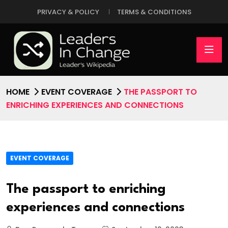
PRIVACY & POLICY
TERMS & CONDITIONS
HOME
EVENT COVERAGE
THE PASSPORT TO
ENRICHING EXPERIENCES AND CONNECTIONS
EVENT COVERAGE
The passport to enriching
experiences and connections