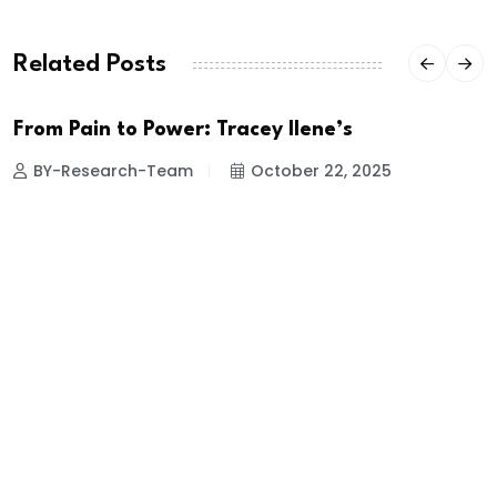
Related Posts
From Pain to Power: Tracey Ilene’s
BY-Research-Team
October 22, 2025