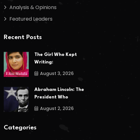
Analysis & Opinions
Featured Leaders
Recent Posts
The Girl Who Kept
Writing:
August 3, 2026
Abraham Lincoln: The
President Who
August 2, 2026
Categories