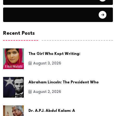
Event Coverage
Recent Posts
The Girl Who Kept Writing:
August 3, 2026
Abraham Lincoln: The President Who
August 2, 2026
Dr. A.P.J. Abdul Kalam: A