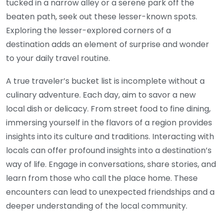
tucked in a narrow alley or a serene park off the
beaten path, seek out these lesser-known spots.
Exploring the lesser-explored corners of a
destination adds an element of surprise and wonder
to your daily travel routine.
A true traveler’s bucket list is incomplete without a
culinary adventure. Each day, aim to savor a new
local dish or delicacy. From street food to fine dining,
immersing yourself in the flavors of a region provides
insights into its culture and traditions. Interacting with
locals can offer profound insights into a destination’s
way of life. Engage in conversations, share stories, and
learn from those who call the place home. These
encounters can lead to unexpected friendships and a
deeper understanding of the local community.