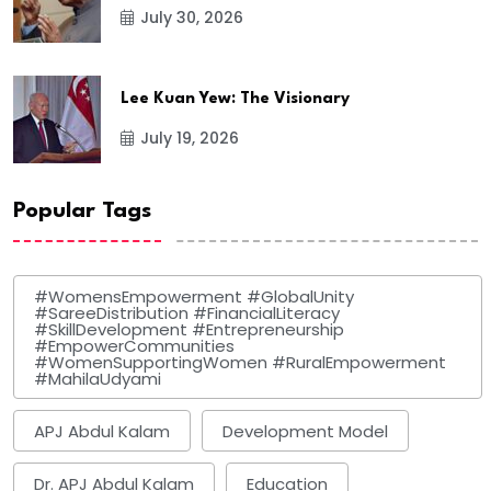
July 30, 2026
Lee Kuan Yew: The Visionary
July 19, 2026
Popular Tags
#WomensEmpowerment #GlobalUnity
#SareeDistribution #FinancialLiteracy
#SkillDevelopment #Entrepreneurship
#EmpowerCommunities
#WomenSupportingWomen #RuralEmpowerment
#MahilaUdyami
APJ Abdul Kalam
Development Model
Dr. APJ Abdul Kalam
Education