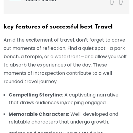
key features of successful best Travel
Amid the excitement of travel, don’t forget to carve
out moments of reflection. Find a quiet spot—a park
bench, a temple, or a waterfront—and allow yourself
to absorb the experiences of the day. These
moments of introspection contribute to a well-
rounded travel journey.
Compelling Storyline:
A captivating narrative
that draws audiences in,keeping engaged.
Memorable Characters:
Well-developed and
relatable characters that undergo growth.