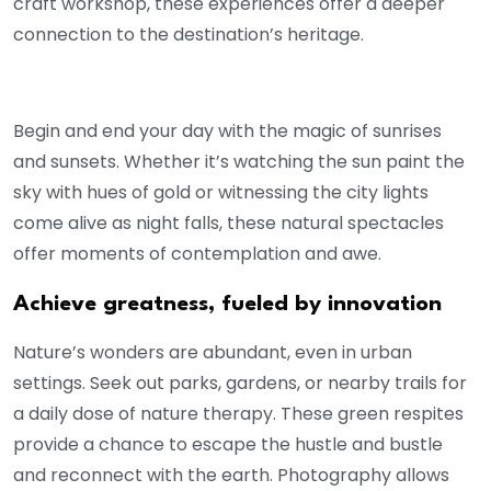
craft workshop, these experiences offer a deeper
connection to the destination’s heritage.
Begin and end your day with the magic of sunrises
and sunsets. Whether it’s watching the sun paint the
sky with hues of gold or witnessing the city lights
come alive as night falls, these natural spectacles
offer moments of contemplation and awe.
Achieve greatness, fueled by innovation
Nature’s wonders are abundant, even in urban
settings. Seek out parks, gardens, or nearby trails for
a daily dose of nature therapy. These green respites
provide a chance to escape the hustle and bustle
and reconnect with the earth. Photography allows