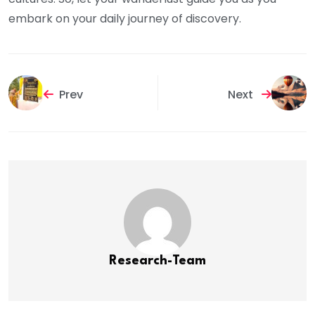
embark on your daily journey of discovery.
Prev
Next
Research-Team