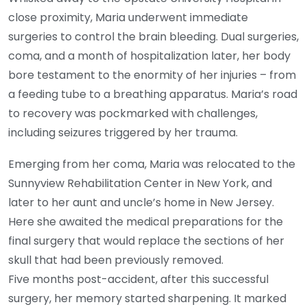
close proximity, Maria underwent immediate
surgeries to control the brain bleeding. Dual surgeries,
coma, and a month of hospitalization later, her body
bore testament to the enormity of her injuries – from
a feeding tube to a breathing apparatus. Maria’s road
to recovery was pockmarked with challenges,
including seizures triggered by her trauma.
Emerging from her coma, Maria was relocated to the
Sunnyview Rehabilitation Center in New York, and
later to her aunt and uncle’s home in New Jersey.
Here she awaited the medical preparations for the
final surgery that would replace the sections of her
skull that had been previously removed.
Five months post-accident, after this successful
surgery, her memory started sharpening. It marked