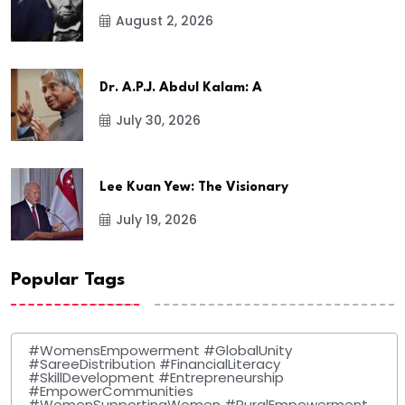
August 2, 2026
Dr. A.P.J. Abdul Kalam: A
July 30, 2026
Lee Kuan Yew: The Visionary
July 19, 2026
Popular Tags
#WomensEmpowerment #GlobalUnity
#SareeDistribution #FinancialLiteracy
#SkillDevelopment #Entrepreneurship
#EmpowerCommunities
#WomenSupportingWomen #RuralEmpowerment