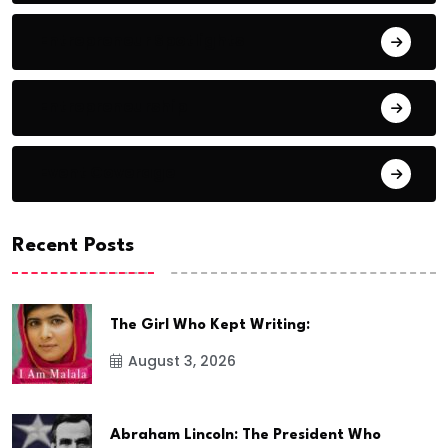
Entrepreneur Spotlights
Entrepreneurship
Event Coverage
Recent Posts
The Girl Who Kept Writing:
August 3, 2026
Abraham Lincoln: The President Who