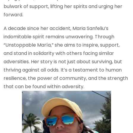
bulwark of support, lifting her spirits and urging her
forward.
A decade since her accident, Maria Sanfeliu’s
indomitable spirit remains unwavering. Through
“Unstoppable María,” she aims to inspire, support,
and stand in solidarity with others facing similar
adversities. Her story is not just about surviving, but
thriving against all odds. It’s a testament to human
resilience, the power of community, and the strength
that can be found within adversity.