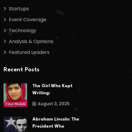
Startups
Event Coverage
Technology
Analysis & Opinions
Featured Leaders
Recent Posts
The Girl Who Kept
Writing:
August 3, 2026
Abraham Lincoln: The
President Who