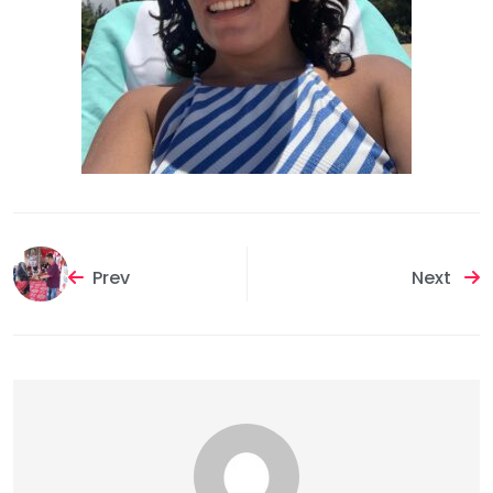
Prev
Next