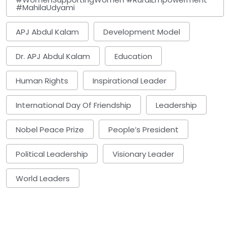
#MahilaUdyami
APJ Abdul Kalam
Development Model
Dr. APJ Abdul Kalam
Education
Human Rights
Inspirational Leader
International Day Of Friendship
Leadership
Nobel Peace Prize
People’s President
Political Leadership
Visionary Leader
World Leaders