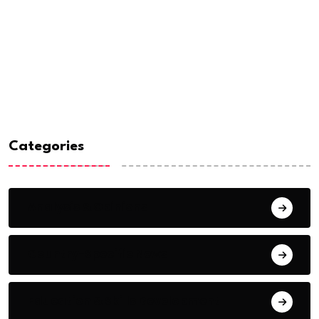
Categories
Analysis & Opinions
Country-Specific News
Education & Skills Development