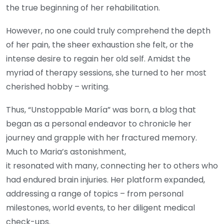
the true beginning of her rehabilitation.
However, no one could truly comprehend the depth
of her pain, the sheer exhaustion she felt, or the
intense desire to regain her old self. Amidst the
myriad of therapy sessions, she turned to her most
cherished hobby – writing.
Thus, “Unstoppable María” was born, a blog that
began as a personal endeavor to chronicle her
journey and grapple with her fractured memory.
Much to Maria’s astonishment,
it resonated with many, connecting her to others who
had endured brain injuries. Her platform expanded,
addressing a range of topics – from personal
milestones, world events, to her diligent medical
check-ups.