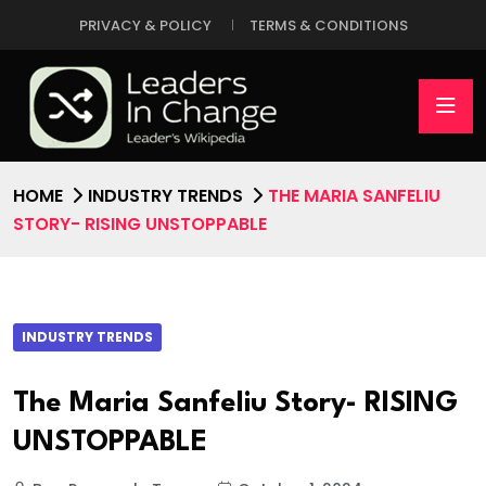
PRIVACY & POLICY
TERMS & CONDITIONS
HOME
INDUSTRY TRENDS
THE MARIA SANFELIU
STORY- RISING UNSTOPPABLE
INDUSTRY TRENDS
The Maria Sanfeliu Story- RISING
UNSTOPPABLE