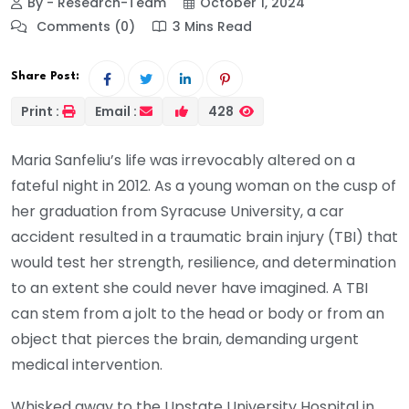
By - Research-Team
October 1, 2024
Comments (0)
3 Mins Read
Share Post:
Print :
Email :
428
Maria Sanfeliu’s life was irrevocably altered on a
fateful night in 2012. As a young woman on the cusp of
her graduation from Syracuse University, a car
accident resulted in a traumatic brain injury (TBI) that
would test her strength, resilience, and determination
to an extent she could never have imagined. A TBI
can stem from a jolt to the head or body or from an
object that pierces the brain, demanding urgent
medical intervention.
Whisked away to the Upstate University Hospital in