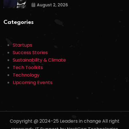
August 2, 2026
Categories
Startups
Success Stories
Sustainability & Climate
Tech Toolkits
Technology
Upcoming Events
Copyright @ 2024-25 Leaders in change All right