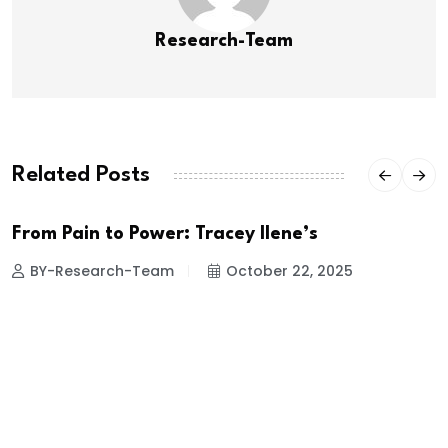
Research-Team
Related Posts
From Pain to Power: Tracey Ilene’s
BY-Research-Team
October 22, 2025