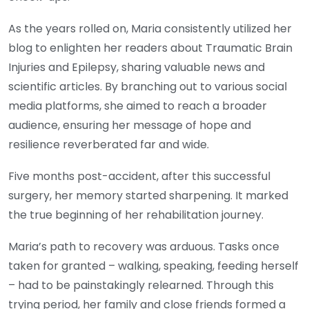
As the years rolled on, Maria consistently utilized her
blog to enlighten her readers about Traumatic Brain
Injuries and Epilepsy, sharing valuable news and
scientific articles. By branching out to various social
media platforms, she aimed to reach a broader
audience, ensuring her message of hope and
resilience reverberated far and wide.
Five months post-accident, after this successful
surgery, her memory started sharpening. It marked
the true beginning of her rehabilitation journey.
Maria’s path to recovery was arduous. Tasks once
taken for granted – walking, speaking, feeding herself
– had to be painstakingly relearned. Through this
trying period, her family and close friends formed a