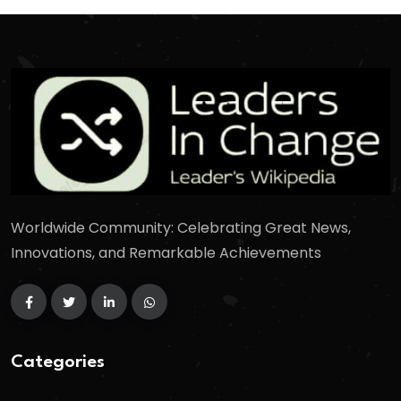
Worldwide Community: Celebrating Great News,
Innovations, and Remarkable Achievements
Categories