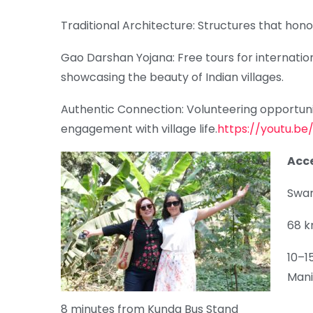
Traditional Architecture: Structures that hon
Gao Darshan Yojana: Free tours for internatio
showcasing the beauty of Indian villages.
Authentic Connection: Volunteering opportunit
engagement with village life.
https://youtu.b
Acce
Swar
68 k
10–1
Mani
8 minutes from Kunda Bus Stand