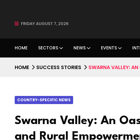
FRIDAY AUGUST 7, 2026
HOME
SECTORS
NEWS
EVENTS
INT
HOME
SUCCESS STORIES
SWARNA VALLEY: AN 
COUNTRY-SPECIFIC NEWS
Swarna Valley: An Oas
and Rural Empowermen