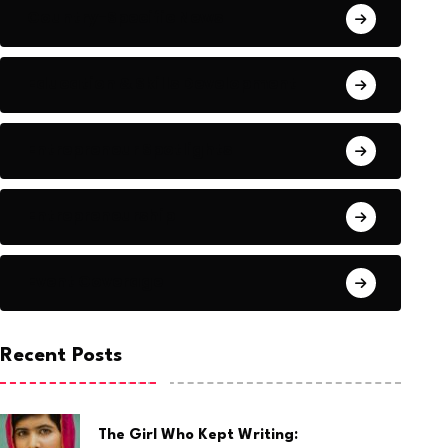
Country-Specific News
Education & Skills Development
Entrepreneur Spotlights
Entrepreneurship
Event Coverage
Recent Posts
The Girl Who Kept Writing: