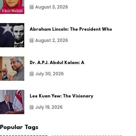
August 3, 2026
Abraham Lincoln: The President Who
August 2, 2026
Dr. A.P.J. Abdul Kalam: A
July 30, 2026
Lee Kuan Yew: The Visionary
July 19, 2026
Popular Tags