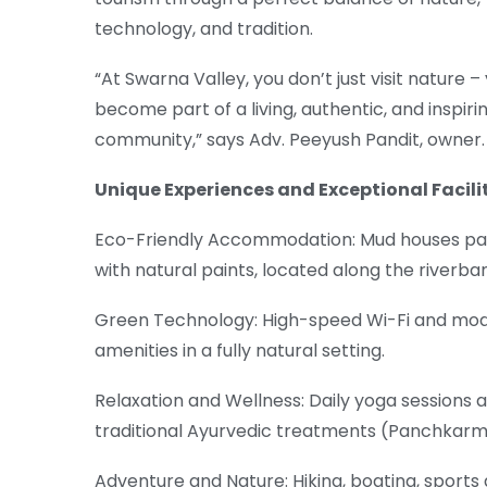
technology, and tradition.
“At Swarna Valley, you don’t just visit nature –
become part of a living, authentic, and inspiri
community,” says Adv. Peeyush Pandit, owner.
Unique Experiences and Exceptional Facili
Eco-Friendly Accommodation: Mud houses pa
with natural paints, located along the riverba
Green Technology: High-speed Wi-Fi and mo
amenities in a fully natural setting.
Relaxation and Wellness: Daily yoga sessions 
traditional Ayurvedic treatments (Panchkarm
Adventure and Nature: Hiking, boating, sports a