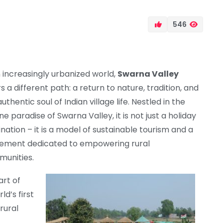
546
n increasingly urbanized world,
Swarna Valley
s a different path: a return to nature, tradition, and
uthentic soul of Indian village life. Nestled in the
ne paradise of Swarna Valley, it is not just a holiday
ination – it is a model of sustainable tourism and a
ment dedicated to empowering rural
unities.
art of
rld’s first
rural