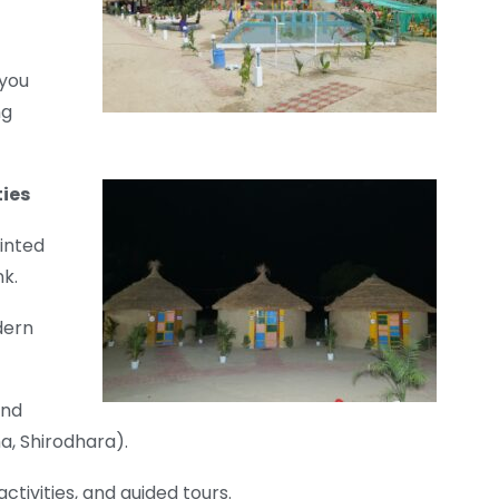
 you
ng
ties
inted
nk.
dern
and
a, Shirodhara).
ctivities, and guided tours.