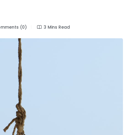
mments (0)
3 Mins Read