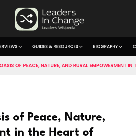
ERVIEWS
GUIDES & RESOURCES
BIOGRAPHY
C
OASIS OF PEACE, NATURE, AND RURAL EMPOWERMENT IN T
is of Peace, Nature,
t in the Heart of