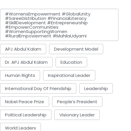
#WomensEmpowerment #GlobalUnity
#SareeDistribution #FinancialLiteracy
#SkillDevelopment #Entrepreneurship
#EmpowerCommunities
#WomenSupportingWomen
#RuralEmpowerment #MahilaUdyami
APJ Abdul Kalam
Development Model
Dr. APJ Abdul Kalam
Education
Human Rights
Inspirational Leader
International Day Of Friendship
Leadership
Nobel Peace Prize
People’s President
Political Leadership
Visionary Leader
World Leaders