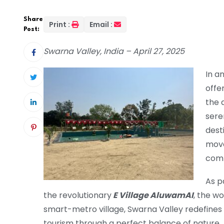
Share
Print :
Email :
Post:
Swarna Valley, India – April 27, 2025
In a
offer
the a
sere
dest
move
comm
As p
the revolutionary
E Village AluwamAI
, the wo
smart-metro village, Swarna Valley redefines 
tourism through a perfect balance of nature,