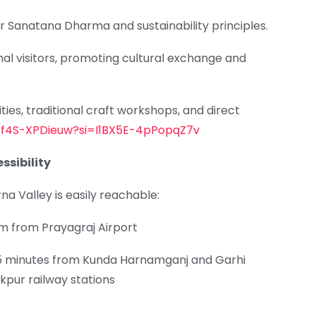
or Sanatana Dharma and sustainability principles.
nal visitors, promoting cultural exchange and
ies, traditional craft workshops, and direct
e/f4S-XPDieuw?si=I1BX5E-4pPopqZ7v
ssibility
na Valley is easily reachable:
m from Prayagraj Airport
5 minutes from Kunda Harnamganj and Garhi
kpur railway stations