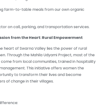
ing farm-to-table meals from our own organic
ctor on call, parking, and transportation services.
ssion from the Heart: Rural Empowerment
he heart of Swarna Valley lies the power of rural
n. Through the Mahila Udyami Project, most of the
f come from local communities, trained in hospitality
management. This initiative offers women the
rtunity to transform their lives and become
rs of change in their villages.
ifference: