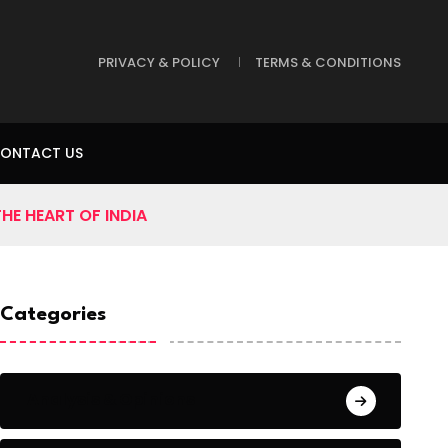
PRIVACY & POLICY
TERMS & CONDITIONS
ONTACT US
HE HEART OF INDIA
Categories
Analysis & Opinions