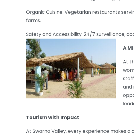
Organic Cuisine: Vegetarian restaurants serv
farms.
Safety and Accessibility: 24/7 surveillance, do
A Mi
At t
wome
staf
and 
oppo
leade
Tourism with Impact
At Swarna Valley, every experience makes a d