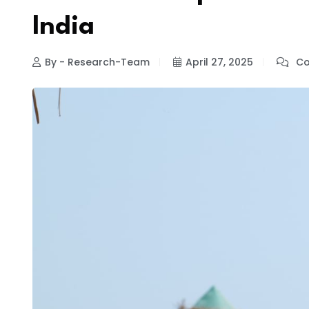
India
By - Research-Team
April 27, 2025
Co