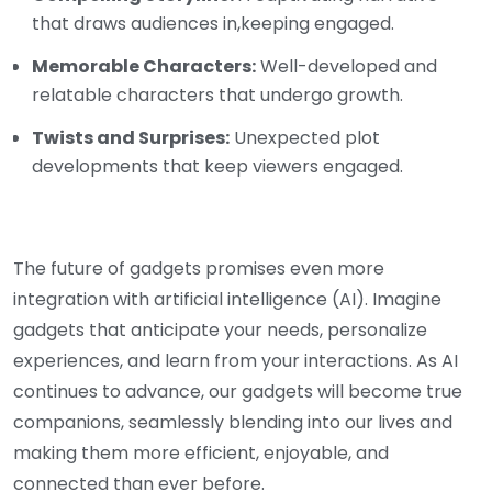
that draws audiences in,keeping engaged.
Memorable Characters:
Well-developed and
relatable characters that undergo growth.
Twists and Surprises:
Unexpected plot
developments that keep viewers engaged.
The future of gadgets promises even more
integration with artificial intelligence (AI). Imagine
gadgets that anticipate your needs, personalize
experiences, and learn from your interactions. As AI
continues to advance, our gadgets will become true
companions, seamlessly blending into our lives and
making them more efficient, enjoyable, and
connected than ever before.