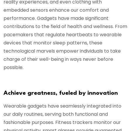
reality experiences, and even clothing with
embedded sensors enhance our comfort and
performance. Gadgets have made significant
contributions to the field of health and wellness. From
pacemakers that regulate heartbeats to wearable
devices that monitor sleep patterns, these
technological marvels empower individuals to take
charge of their well-being in ways never before
possible.
Achieve greatness, fueled by innovation
Wearable gadgets have seamlessly integrated into
our daily routines, serving both functional and
fashionable purposes. Fitness trackers monitor our
physical activity, smart glasses provide augmented