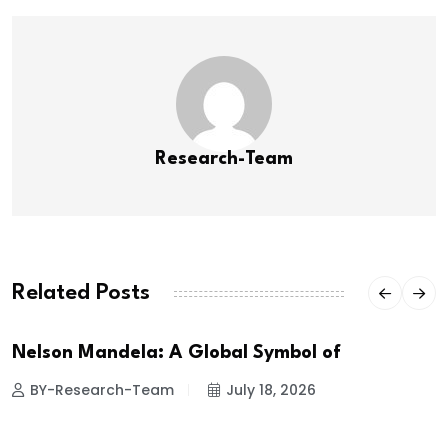
Research-Team
Related Posts
Nelson Mandela: A Global Symbol of
BY-Research-Team
July 18, 2026