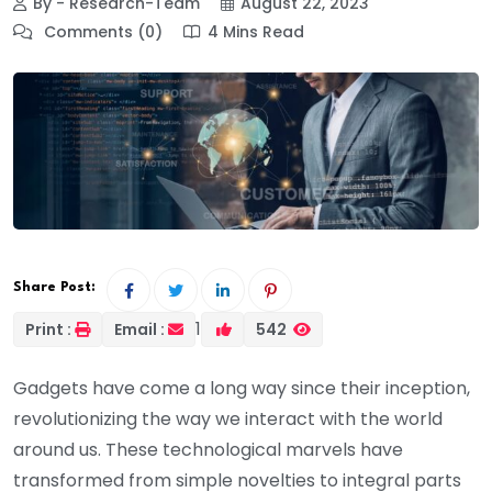
By - Research-Team
August 22, 2023
Comments (0)
4 Mins Read
Share Post:
1
Print :
Email :
542
Gadgets have come a long way since their inception,
revolutionizing the way we interact with the world
around us. These technological marvels have
transformed from simple novelties to integral parts