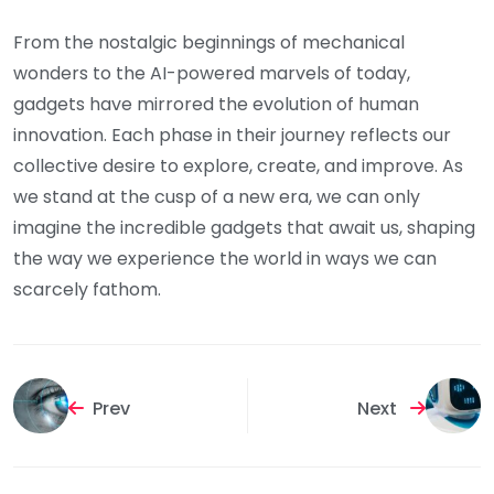
From the nostalgic beginnings of mechanical
wonders to the AI-powered marvels of today,
gadgets have mirrored the evolution of human
innovation. Each phase in their journey reflects our
collective desire to explore, create, and improve. As
we stand at the cusp of a new era, we can only
imagine the incredible gadgets that await us, shaping
the way we experience the world in ways we can
scarcely fathom.
Prev
Next