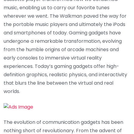
music, enabling us to carry our favorite tunes
wherever we went. The Walkman paved the way for
the portable music players and ultimately the iPods
and smartphones of today. Gaming gadgets have
undergone a remarkable transformation, evolving
from the humble origins of arcade machines and
early consoles to immersive virtual reality
experiences. Today’s gaming gadgets offer high-
definition graphics, realistic physics, and interactivity
that blurs the line between the virtual and real
worlds.
The evolution of communication gadgets has been
nothing short of revolutionary. From the advent of