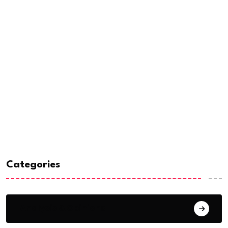
Categories
Analysis & Opinions