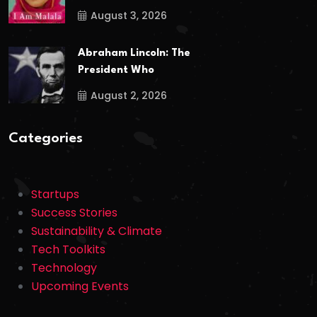
August 3, 2026
Abraham Lincoln: The
President Who
August 2, 2026
Categories
Startups
Success Stories
Sustainability & Climate
Tech Toolkits
Technology
Upcoming Events