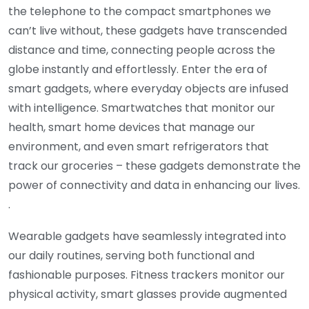
the telephone to the compact smartphones we
can’t live without, these gadgets have transcended
distance and time, connecting people across the
globe instantly and effortlessly. Enter the era of
smart gadgets, where everyday objects are infused
with intelligence. Smartwatches that monitor our
health, smart home devices that manage our
environment, and even smart refrigerators that
track our groceries – these gadgets demonstrate the
power of connectivity and data in enhancing our lives.
.
Wearable gadgets have seamlessly integrated into
our daily routines, serving both functional and
fashionable purposes. Fitness trackers monitor our
physical activity, smart glasses provide augmented