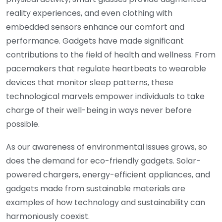
reality experiences, and even clothing with
embedded sensors enhance our comfort and
performance. Gadgets have made significant
contributions to the field of health and wellness. From
pacemakers that regulate heartbeats to wearable
devices that monitor sleep patterns, these
technological marvels empower individuals to take
charge of their well-being in ways never before
possible.
As our awareness of environmental issues grows, so
does the demand for eco-friendly gadgets. Solar-
powered chargers, energy-efficient appliances, and
gadgets made from sustainable materials are
examples of how technology and sustainability can
harmoniously coexist.