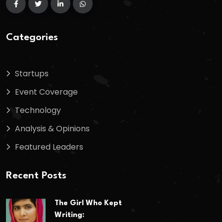
Categories
Startups
Event Coverage
Technology
Analysis & Opinions
Featured Leaders
Recent Posts
The Girl Who Kept
Writing: