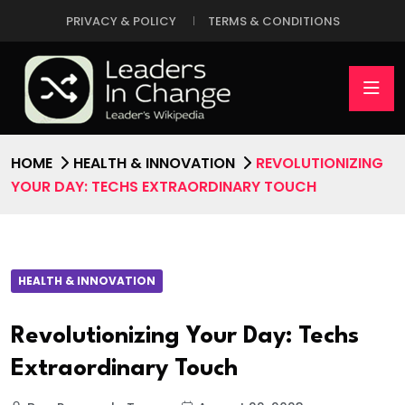
PRIVACY & POLICY
TERMS & CONDITIONS
HOME
HEALTH & INNOVATION
REVOLUTIONIZING
YOUR DAY: TECHS EXTRAORDINARY TOUCH
HEALTH & INNOVATION
Revolutionizing Your Day: Techs
Extraordinary Touch