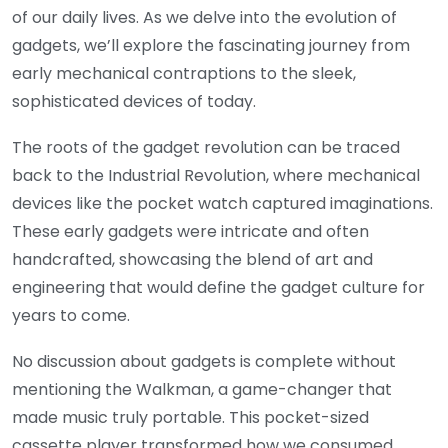
of our daily lives. As we delve into the evolution of
gadgets, we’ll explore the fascinating journey from
early mechanical contraptions to the sleek,
sophisticated devices of today.
The roots of the gadget revolution can be traced
back to the Industrial Revolution, where mechanical
devices like the pocket watch captured imaginations.
These early gadgets were intricate and often
handcrafted, showcasing the blend of art and
engineering that would define the gadget culture for
years to come.
No discussion about gadgets is complete without
mentioning the Walkman, a game-changer that
made music truly portable. This pocket-sized
cassette player transformed how we consumed