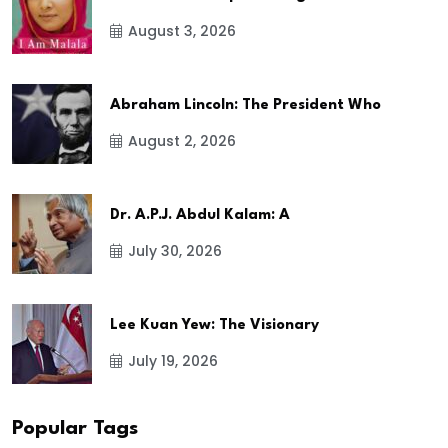
August 3, 2026
Abraham Lincoln: The President Who
August 2, 2026
Dr. A.P.J. Abdul Kalam: A
July 30, 2026
Lee Kuan Yew: The Visionary
July 19, 2026
Popular Tags