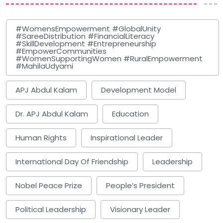
#WomensEmpowerment #GlobalUnity
#SareeDistribution #FinancialLiteracy
#SkillDevelopment #Entrepreneurship
#EmpowerCommunities
#WomenSupportingWomen #RuralEmpowerment
#MahilaUdyami
APJ Abdul Kalam
Development Model
Dr. APJ Abdul Kalam
Education
Human Rights
Inspirational Leader
International Day Of Friendship
Leadership
Nobel Peace Prize
People’s President
Political Leadership
Visionary Leader