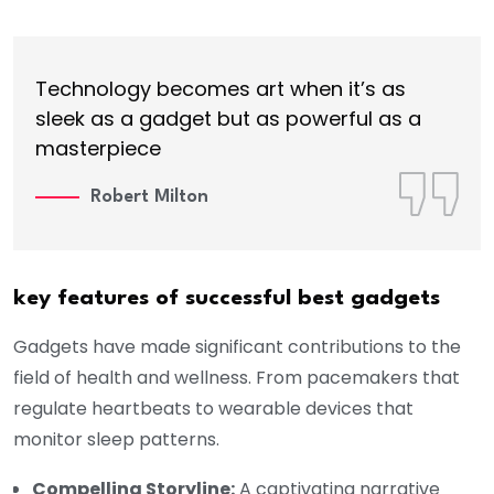
Technology becomes art when it’s as
sleek as a gadget but as powerful as a
masterpiece
Robert Milton
key features of successful best gadgets
Gadgets have made significant contributions to the
field of health and wellness. From pacemakers that
regulate heartbeats to wearable devices that
monitor sleep patterns.
Compelling Storyline:
A captivating narrative