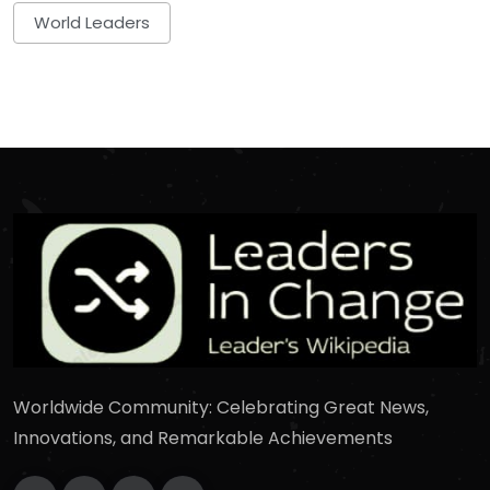
World Leaders
Worldwide Community: Celebrating Great News,
Innovations, and Remarkable Achievements