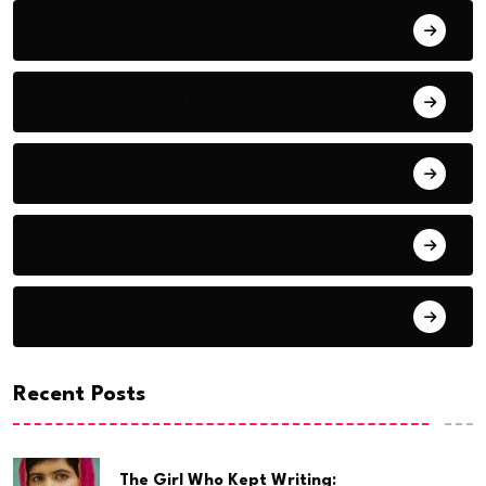
Country-Specific News
Education & Skills Development
Entrepreneur Spotlights
Entrepreneurship
Event Coverage
Recent Posts
The Girl Who Kept Writing: