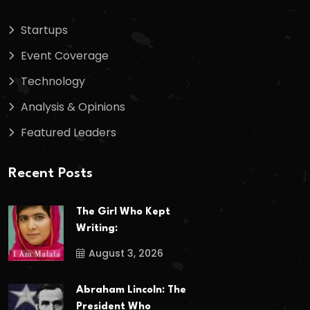
Startups
Event Coverage
Technology
Analysis & Opinions
Featured Leaders
Recent Posts
The Girl Who Kept
Writing:
August 3, 2026
Abraham Lincoln: The
President Who