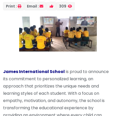
Print :
Email :
309
James International School
is proud to announce
its commitment to personalized learning, an
approach that prioritizes the unique needs and
learning styles of each student. With a focus on
empathy, motivation, and autonomy, the school is
transforming the educational experience by
providing an environment where every child can