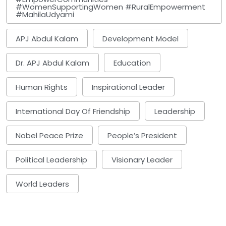
#WomenSupportingWomen #RuralEmpowerment
#MahilaUdyami
APJ Abdul Kalam
Development Model
Dr. APJ Abdul Kalam
Education
Human Rights
Inspirational Leader
International Day Of Friendship
Leadership
Nobel Peace Prize
People’s President
Political Leadership
Visionary Leader
World Leaders