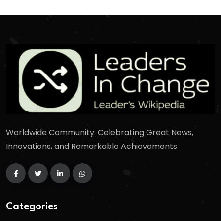
Worldwide Community: Celebrating Great News,
Innovations, and Remarkable Achievements
Categories