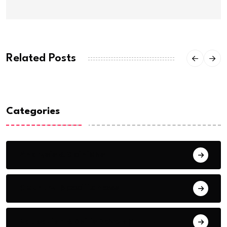
Related Posts
Categories
Analysis & Opinions
Country-Specific News
Education & Skills Development