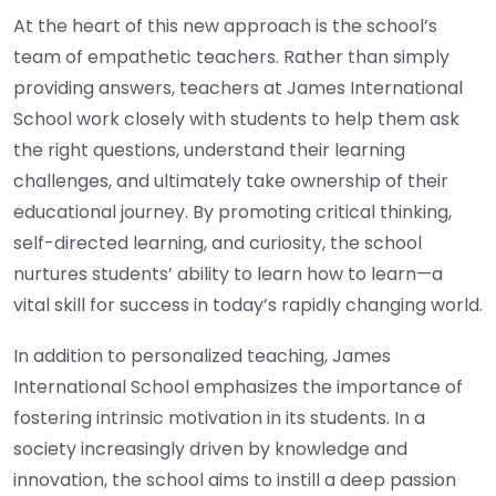
At the heart of this new approach is the school’s
team of empathetic teachers. Rather than simply
providing answers, teachers at James International
School work closely with students to help them ask
the right questions, understand their learning
challenges, and ultimately take ownership of their
educational journey. By promoting critical thinking,
self-directed learning, and curiosity, the school
nurtures students’ ability to learn how to learn—a
vital skill for success in today’s rapidly changing world.
In addition to personalized teaching, James
International School emphasizes the importance of
fostering intrinsic motivation in its students. In a
society increasingly driven by knowledge and
innovation, the school aims to instill a deep passion