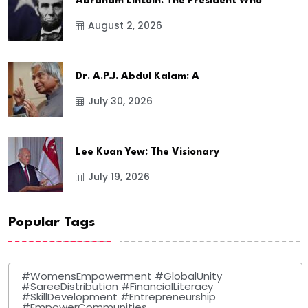
Abraham Lincoln: The President Who
August 2, 2026
Dr. A.P.J. Abdul Kalam: A
July 30, 2026
Lee Kuan Yew: The Visionary
July 19, 2026
Popular Tags
#WomensEmpowerment #GlobalUnity
#SareeDistribution #FinancialLiteracy
#SkillDevelopment #Entrepreneurship
#EmpowerCommunities