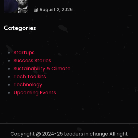
August 2, 2026
Categories
Startups
Success Stories
Sustainability & Climate
Tech Toolkits
Technology
Upcoming Events
Copyright @ 2024-25 Leaders in change All right