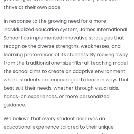
thrive at their own pace.
In response to the growing need for a more
individualized education system, James International
School has implemented innovative strategies that
recognize the diverse strengths, weaknesses, and
learning preferences of its students. By moving away
from the traditional one-size-fits-all teaching model,
the school aims to create an adaptive environment
where students are encouraged to learn in ways that
best suit their needs, whether through visual aids,
hands-on experiences, or more personalized
guidance.
We believe that every student deserves an
educational experience tailored to their unique