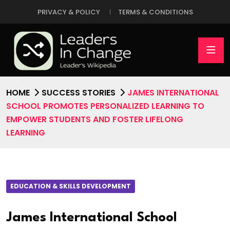
PRIVACY & POLICY
TERMS & CONDITIONS
HOME
SUCCESS STORIES
JAMES INTERNATIONAL
SCHOOL PROMOTES PERSONALIZED LEARNING TO
EMPOWER STUDENTS AND FOSTER LIFELONG
LEARNING
EDUCATION & SKILLS DEVELOPMENT
James International School