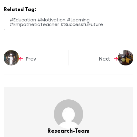
Related Tag:
#Education #Motivation #Learning
#EmpatheticTeacher #SuccessfulFuture
Prev
Next
Research-Team