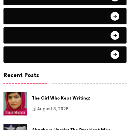
Entrepreneur Spotlights
Entrepreneurship
Event Coverage
Recent Posts
The Girl Who Kept Writing:
August 3, 2026