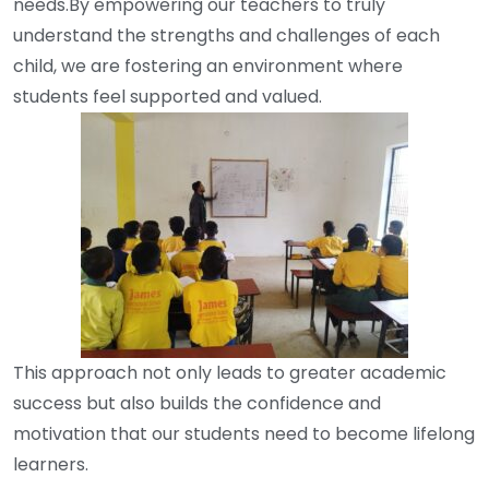
needs.By empowering our teachers to truly
understand the strengths and challenges of each
child, we are fostering an environment where
students feel supported and valued.
This approach not only leads to greater academic
success but also builds the confidence and
motivation that our students need to become lifelong
learners.