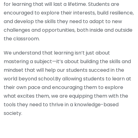
for learning that will last a lifetime. Students are
encouraged to explore their interests, build resilience,
and develop the skills they need to adapt to new
challenges and opportunities, both inside and outside
the classroom.
We understand that learning isn’t just about
mastering a subject—it’s about building the skills and
mindset that will help our students succeed in the
world beyond school.By allowing students to learn at
their own pace and encouraging them to explore
what excites them, we are equipping them with the
tools they need to thrive in a knowledge-based
society.