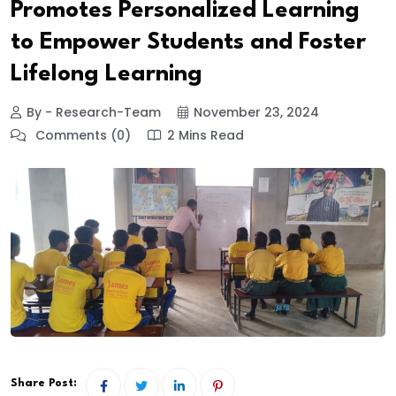
Promotes Personalized Learning
to Empower Students and Foster
Lifelong Learning
By - Research-Team
November 23, 2024
Comments (0)
2 Mins Read
Share Post: