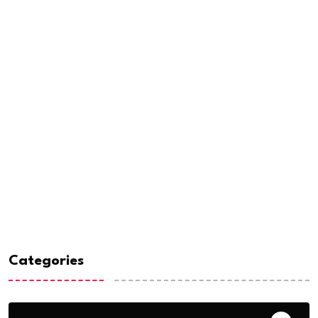
Categories