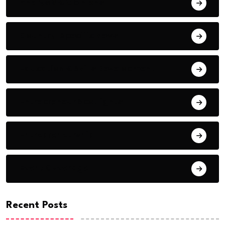
Analysis & Opinions
Country-Specific News
Education & Skills Development
Entrepreneur Spotlights
Entrepreneurship
Event Coverage
Recent Posts