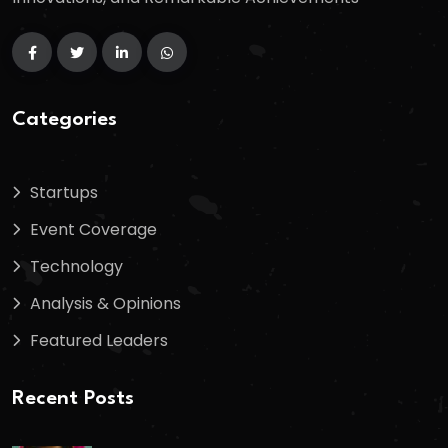
Categories
Startups
Event Coverage
Technology
Analysis & Opinions
Featured Leaders
Recent Posts