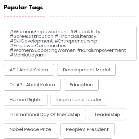
Popular Tags
#WomensEmpowerment #GlobalUnity
#SareeDistribution #FinancialLiteracy
#SkillDevelopment #Entrepreneurship
#EmpowerCommunities
#WomenSupportingWomen #RuralEmpowerment
#MahilaUdyami
APJ Abdul Kalam
Development Model
Dr. APJ Abdul Kalam
Education
Human Rights
Inspirational Leader
International Day Of Friendship
Leadership
Nobel Peace Prize
People’s President