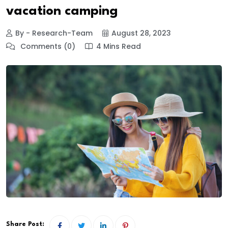
vacation camping
By - Research-Team
August 28, 2023
Comments (0)
4 Mins Read
Share Post: