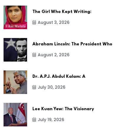
The Girl Who Kept Writing:
August 3, 2026
Abraham Lincoln: The President Who
August 2, 2026
Dr. A.P.J. Abdul Kalam: A
July 30, 2026
Lee Kuan Yew: The Visionary
July 19, 2026