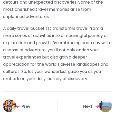
detours and unexpected discoveries. Some of the
most cherished travel memories arise from
unplanned adventures.
A daily travel bucket list transforms travel from a
mere series of activities into a meaningful journey of
exploration and growth. By embracing each day with
a sense of adventure, you’ll not only enrich your
travel experiences but also gain a deeper
appreciation for the world’s diverse landscapes and
cultures. So, let your wanderlust guide you as you
embark on your daily journey of discovery.
Prev
Next