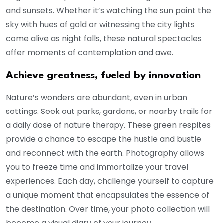
and sunsets. Whether it’s watching the sun paint the
sky with hues of gold or witnessing the city lights
come alive as night falls, these natural spectacles
offer moments of contemplation and awe.
Achieve greatness, fueled by innovation
Nature’s wonders are abundant, even in urban
settings. Seek out parks, gardens, or nearby trails for
a daily dose of nature therapy. These green respites
provide a chance to escape the hustle and bustle
and reconnect with the earth. Photography allows
you to freeze time and immortalize your travel
experiences. Each day, challenge yourself to capture
a unique moment that encapsulates the essence of
the destination. Over time, your photo collection will
become a visual diary of your journey.