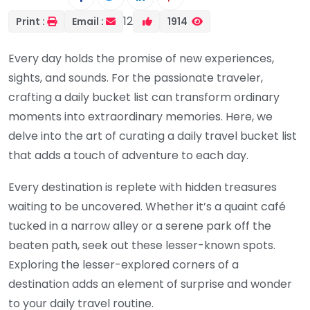
12
Print :
Email :
1914
Every day holds the promise of new experiences,
sights, and sounds. For the passionate traveler,
crafting a daily bucket list can transform ordinary
moments into extraordinary memories. Here, we
delve into the art of curating a daily travel bucket list
that adds a touch of adventure to each day.
Every destination is replete with hidden treasures
waiting to be uncovered. Whether it’s a quaint café
tucked in a narrow alley or a serene park off the
beaten path, seek out these lesser-known spots.
Exploring the lesser-explored corners of a
destination adds an element of surprise and wonder
to your daily travel routine.