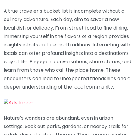
A true traveler’s bucket list is incomplete without a
culinary adventure. Each day, aim to savor a new
local dish or delicacy. From street food to fine dining,
immersing yourself in the flavors of a region provides
insights into its culture and traditions. Interacting with
locals can offer profound insights into a destination’s
way of life. Engage in conversations, share stories, and
learn from those who call the place home. These
encounters can lead to unexpected friendships and a
deeper understanding of the local community.
Nature’s wonders are abundant, even in urban
settings. Seek out parks, gardens, or nearby trails for
a daily dose of nature therapy. These green respites