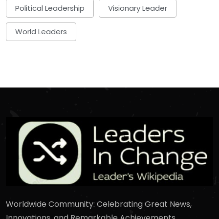
Political Leadership
Visionary Leader
World Leaders
Worldwide Community: Celebrating Great News,
Innovations, and Remarkable Achievements