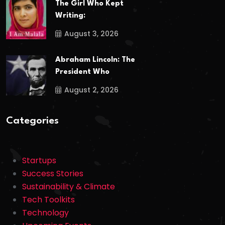
The Girl Who Kept
Writing:
August 3, 2026
Abraham Lincoln: The
President Who
August 2, 2026
Categories
Startups
Success Stories
Sustainability & Climate
Tech Toolkits
Technology