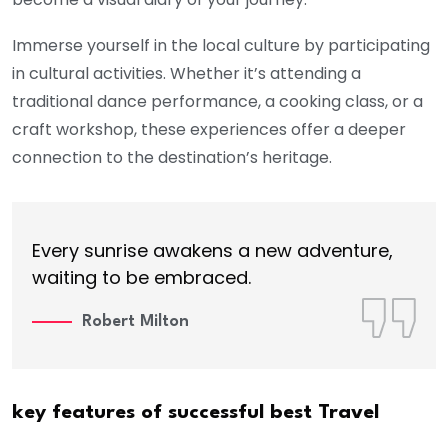
Immerse yourself in the local culture by participating
in cultural activities. Whether it’s attending a
traditional dance performance, a cooking class, or a
craft workshop, these experiences offer a deeper
connection to the destination’s heritage.
Every sunrise awakens a new adventure,
waiting to be embraced.
Robert Milton
key features of successful best Travel