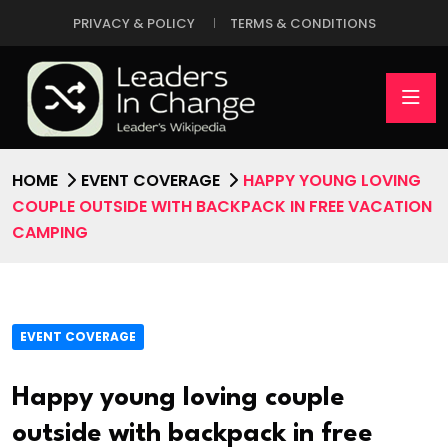
PRIVACY & POLICY
TERMS & CONDITIONS
HOME
EVENT COVERAGE
HAPPY YOUNG LOVING
COUPLE OUTSIDE WITH BACKPACK IN FREE VACATION
CAMPING
EVENT COVERAGE
Happy young loving couple
outside with backpack in free