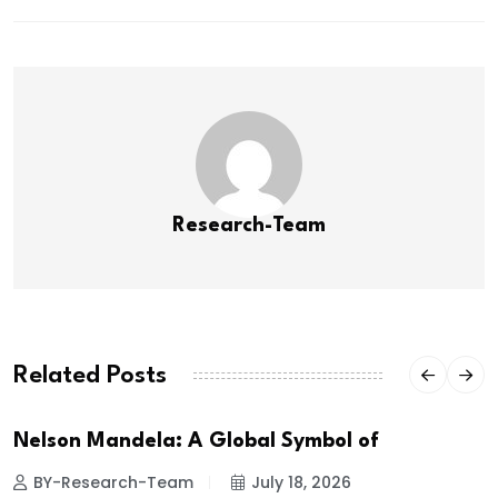
Research-Team
Related Posts
Nelson Mandela: A Global Symbol of
BY-Research-Team
July 18, 2026