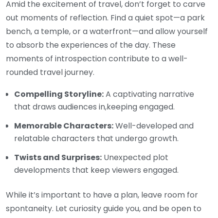
Amid the excitement of travel, don’t forget to carve
out moments of reflection. Find a quiet spot—a park
bench, a temple, or a waterfront—and allow yourself
to absorb the experiences of the day. These
moments of introspection contribute to a well-
rounded travel journey.
Compelling Storyline:
A captivating narrative
that draws audiences in,keeping engaged.
Memorable Characters:
Well-developed and
relatable characters that undergo growth.
Twists and Surprises:
Unexpected plot
developments that keep viewers engaged.
While it’s important to have a plan, leave room for
spontaneity. Let curiosity guide you, and be open to