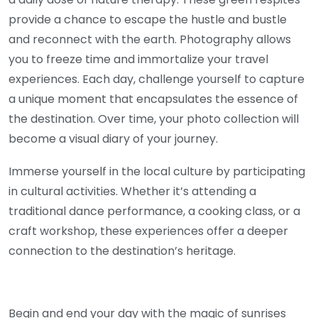
provide a chance to escape the hustle and bustle
and reconnect with the earth. Photography allows
you to freeze time and immortalize your travel
experiences. Each day, challenge yourself to capture
a unique moment that encapsulates the essence of
the destination. Over time, your photo collection will
become a visual diary of your journey.
Immerse yourself in the local culture by participating
in cultural activities. Whether it’s attending a
traditional dance performance, a cooking class, or a
craft workshop, these experiences offer a deeper
connection to the destination’s heritage.
Begin and end your day with the magic of sunrises