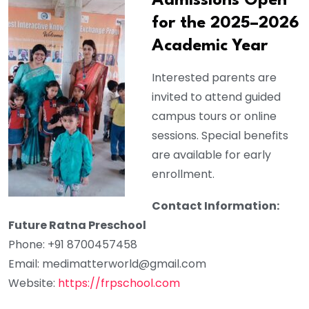
Admissions Open
for the 2025–2026
Academic Year
Interested parents are
invited to attend guided
campus tours or online
sessions. Special benefits
are available for early
enrollment.
Contact Information:
Future Ratna Preschool
Phone: +91 8700457458
Email:
medimatterworld@gmail.com
Website:
https://frpschool.com