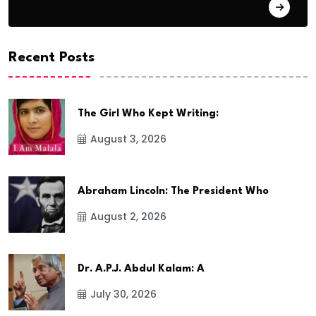
Event Coverage
Recent Posts
The Girl Who Kept Writing:
August 3, 2026
Abraham Lincoln: The President Who
August 2, 2026
Dr. A.P.J. Abdul Kalam: A
July 30, 2026