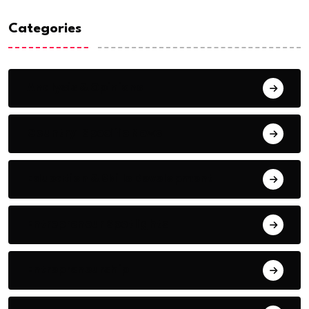
Categories
Analysis & Opinions
Country-Specific News
Education & Skills Development
Entrepreneur Spotlights
Entrepreneurship