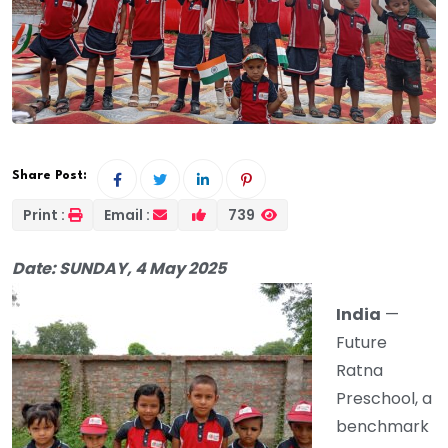
Share Post:
Print :
Email :
739
Date: SUNDAY, 4 May 2025
India
—
Future
Ratna
Preschool, a
benchmark