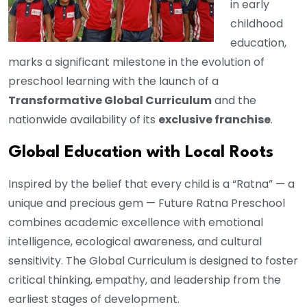
in early
childhood
education,
marks a significant milestone in the evolution of
preschool learning with the launch of a
Transformative Global Curriculum
and the
nationwide availability of its
exclusive franchise
.
Global Education with Local Roots
Inspired by the belief that every child is a “Ratna” — a
unique and precious gem — Future Ratna Preschool
combines academic excellence with emotional
intelligence, ecological awareness, and cultural
sensitivity. The Global Curriculum is designed to foster
critical thinking, empathy, and leadership from the
earliest stages of development.