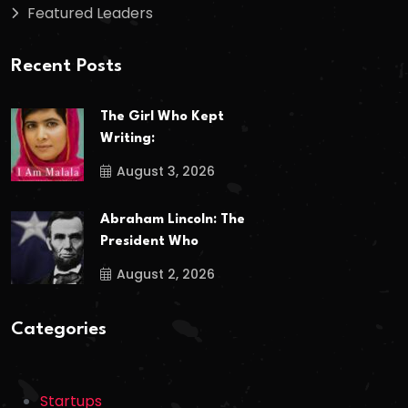
Featured Leaders
Recent Posts
The Girl Who Kept
Writing:
August 3, 2026
Abraham Lincoln: The
President Who
August 2, 2026
Categories
Startups