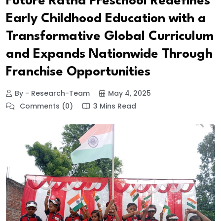
Future Ratna Preschool Redefines
Early Childhood Education with a
Transformative Global Curriculum
and Expands Nationwide Through
Franchise Opportunities
By - Research-Team
May 4, 2025
Comments (0)
3 Mins Read