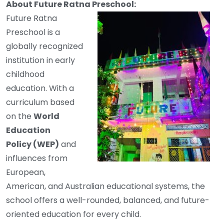
About Future Ratna Preschool:
Future Ratna
Preschool is a
globally recognized
institution in early
childhood
education. With a
curriculum based
on the
World
Education
Policy (WEP)
and
influences from
European,
American, and Australian educational systems, the
school offers a well-rounded, balanced, and future-
oriented education for every child.