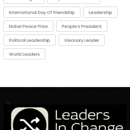
International Day Of Friendship
Leadership
Nobel Peace Prize
People’s President
Political Leadership
Visionary Leader
World Leaders