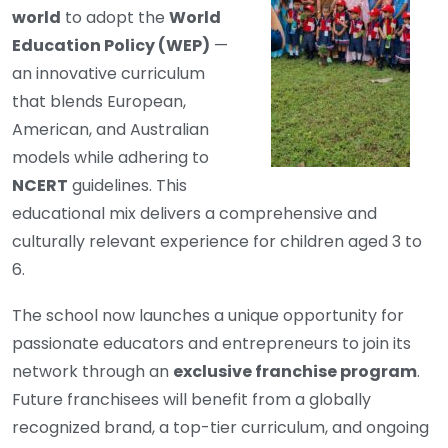
world
to adopt the
World
Education Policy (WEP)
—
an innovative curriculum
that blends European,
American, and Australian
models while adhering to
NCERT
guidelines. This
educational mix delivers a comprehensive and
culturally relevant experience for children aged 3 to
6.
The school now launches a unique opportunity for
passionate educators and entrepreneurs to join its
network through an
exclusive franchise program
.
Future franchisees will benefit from a globally
recognized brand, a top-tier curriculum, and ongoing