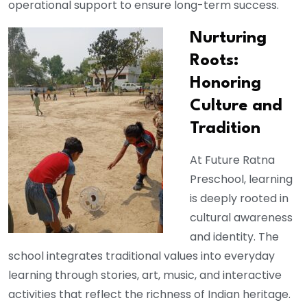
operational support to ensure long-term success.
Nurturing
Roots:
Honoring
Culture and
Tradition
At Future Ratna
Preschool, learning
is deeply rooted in
cultural awareness
and identity. The
school integrates traditional values into everyday
learning through stories, art, music, and interactive
activities that reflect the richness of Indian heritage.