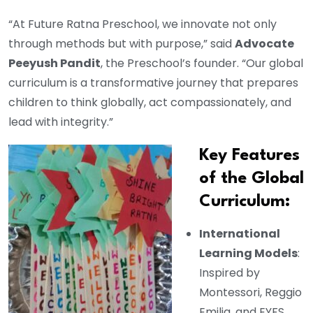
“At Future Ratna Preschool, we innovate not only
through methods but with purpose,” said
Advocate
Peeyush Pandit
, the Preschool’s founder. “Our global
curriculum is a transformative journey that prepares
children to think globally, act compassionately, and
lead with integrity.”
Key Features
of the Global
Curriculum:
International
Learning Models
:
Inspired by
Montessori, Reggio
Emilia, and EYFS