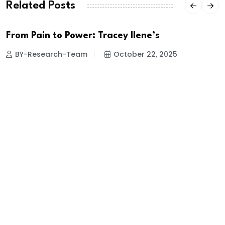
Related Posts
From Pain to Power: Tracey Ilene’s
BY-Research-Team
October 22, 2025