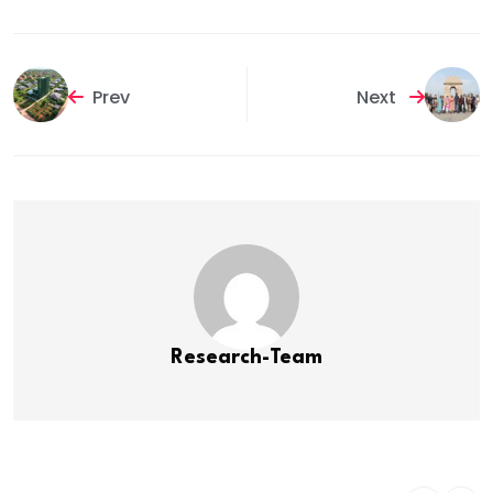
Prev
Next
Research-Team