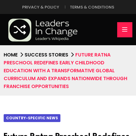
PRIVACY & POLICY
TERMS & CONDITIONS
HOME
SUCCESS STORIES
FUTURE RATNA
PRESCHOOL REDEFINES EARLY CHILDHOOD
EDUCATION WITH A TRANSFORMATIVE GLOBAL
CURRICULUM AND EXPANDS NATIONWIDE THROUGH
FRANCHISE OPPORTUNITIES
COUNTRY-SPECIFIC NEWS