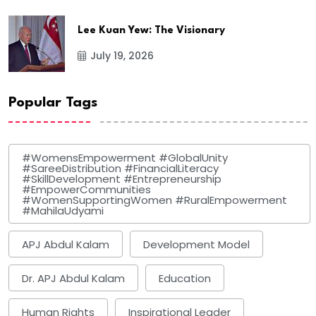
Lee Kuan Yew: The Visionary
July 19, 2026
Popular Tags
#WomensEmpowerment #GlobalUnity
#SareeDistribution #FinancialLiteracy
#SkillDevelopment #Entrepreneurship
#EmpowerCommunities
#WomenSupportingWomen #RuralEmpowerment
#MahilaUdyami
APJ Abdul Kalam
Development Model
Dr. APJ Abdul Kalam
Education
Human Rights
Inspirational Leader