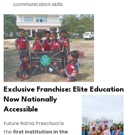
communication skills.
Exclusive Franchise: Elite Education
Now
Nationally
Accessible
Future Ratna Preschool is
the
first institution in the