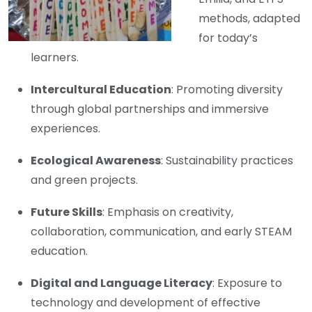
methods, adapted
for today’s
learners.
Intercultural Education
: Promoting diversity
through global partnerships and immersive
experiences.
Ecological Awareness
: Sustainability practices
and green projects.
Future Skills
: Emphasis on creativity,
collaboration, communication, and early STEAM
education.
Digital and Language Literacy
: Exposure to
technology and development of effective