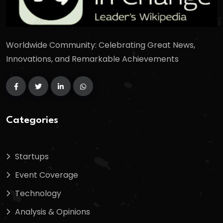
Worldwide Community: Celebrating Great News,
Innovations, and Remarkable Achievements
Categories
Startups
Event Coverage
Technology
Analysis & Opinions