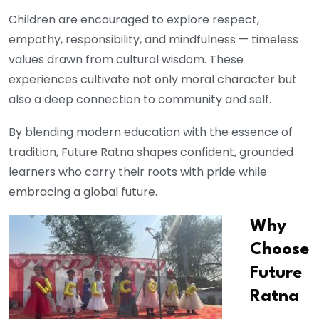
Children are encouraged to explore respect,
empathy, responsibility, and mindfulness — timeless
values drawn from cultural wisdom. These
experiences cultivate not only moral character but
also a deep connection to community and self.
By blending modern education with the essence of
tradition, Future Ratna shapes confident, grounded
learners who carry their roots with pride while
embracing a global future.
Why
Choose
Future
Ratna