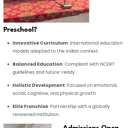
Preschool?
Innovative Curriculum
: International education
models adapted to the Indian context.
Balanced Education
: Compliant with NCERT
guidelines and future-ready.
Holistic Development
: Focused on emotional,
social, cognitive, and physical growth.
Elite Franchise
: Partnership with a globally
renowned institution.