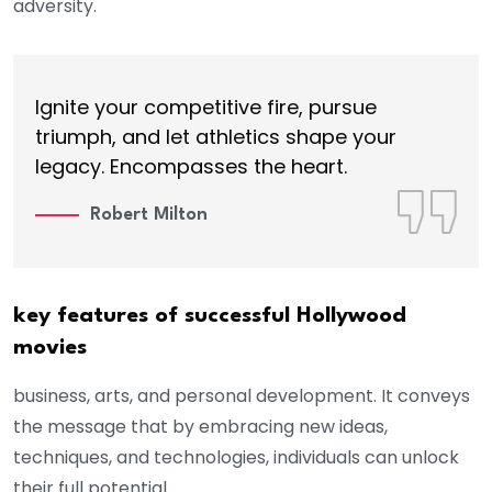
adversity.
Ignite your competitive fire, pursue
triumph, and let athletics shape your
legacy. Encompasses the heart.
Robert Milton
key features of successful Hollywood
movies
business, arts, and personal development. It conveys
the message that by embracing new ideas,
techniques, and technologies, individuals can unlock
their full potential