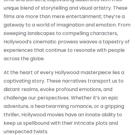
unique blend of storytelling and visual artistry. These
films are more than mere entertainment; they’re a
gateway to a world of imagination and emotion. From
sweeping landscapes to compelling characters,
Hollywood’s cinematic prowess weaves a tapestry of
experiences that continue to resonate with people
across the globe.
At the heart of every Hollywood masterpiece lies a
captivating story. These narratives transport us to
distant realms, evoke profound emotions, and
challenge our perspectives. Whether it’s an epic
adventure, a heartwarming romance, or a gripping
thriller, Hollywood movies have an innate ability to
keep us spellbound with their intricate plots and
unexpected twists.