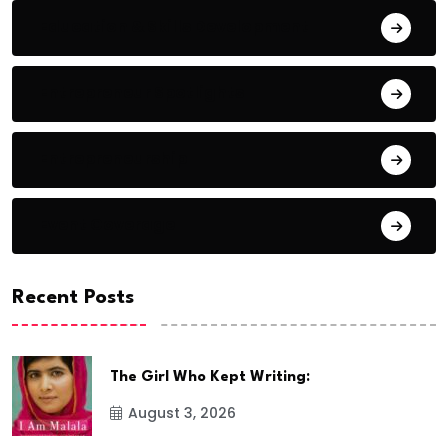
Education & Skills Development
Entrepreneur Spotlights
Entrepreneurship
Event Coverage
Recent Posts
The Girl Who Kept Writing:
August 3, 2026