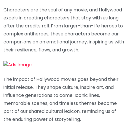
Characters are the soul of any movie, and Hollywood
excels in creating characters that stay with us long
after the credits roll. From larger-than-life heroes to
complex antiheroes, these characters become our
companions on an emotional journey, inspiring us with
their resilience, flaws, and growth.
The impact of Hollywood movies goes beyond their
initial release. They shape culture, inspire art, and
influence generations to come. Iconic lines,
memorable scenes, and timeless themes become
part of our shared cultural lexicon, reminding us of
the enduring power of storytelling.