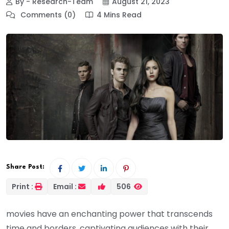
By - Research-Team
August 21, 2023
Comments (0)
4 Mins Read
Share Post:
Print :
Email :
506
movies have an enchanting power that transcends
time and borders, captivating audiences with their