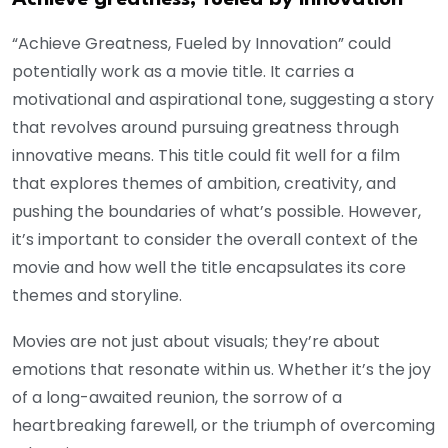
“Achieve Greatness, Fueled by Innovation” could
potentially work as a movie title. It carries a
motivational and aspirational tone, suggesting a story
that revolves around pursuing greatness through
innovative means. This title could fit well for a film
that explores themes of ambition, creativity, and
pushing the boundaries of what’s possible. However,
it’s important to consider the overall context of the
movie and how well the title encapsulates its core
themes and storyline.
Movies are not just about visuals; they’re about
emotions that resonate within us. Whether it’s the joy
of a long-awaited reunion, the sorrow of a
heartbreaking farewell, or the triumph of overcoming