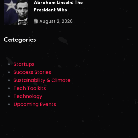
Abraham Lincoln: The
President Who
August 2, 2026
Categories
Startups
Success Stories
Sustainability & Climate
Tech Toolkits
Technology
Upcoming Events