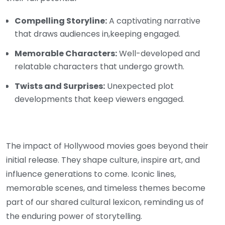
Compelling Storyline:
A captivating narrative
that draws audiences in,keeping engaged.
Memorable Characters:
Well-developed and
relatable characters that undergo growth.
Twists and Surprises:
Unexpected plot
developments that keep viewers engaged.
The impact of Hollywood movies goes beyond their
initial release. They shape culture, inspire art, and
influence generations to come. Iconic lines,
memorable scenes, and timeless themes become
part of our shared cultural lexicon, reminding us of
the enduring power of storytelling.