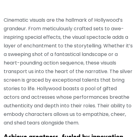
Cinematic visuals are the hallmark of Hollywood’s
grandeur. From meticulously crafted sets to awe-
inspiring special effects, the visual spectacle adds a
layer of enchantment to the storytelling. Whether it’s
a sweeping shot of a fantastical landscape or a
heart-pounding action sequence, these visuals
transport us into the heart of the narrative. The silver
screen is graced by exceptional talents that bring
stories to life. Hollywood boasts a pool of gifted
actors and actresses whose performances breathe
authenticity and depth into their roles. Their ability to
embody characters allows us to empathize, cheer,
and shed tears alongside them.
Achieve greatness, fueled by innovation