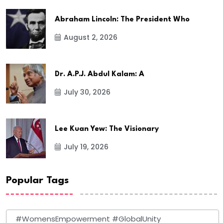
Abraham Lincoln: The President Who
August 2, 2026
Dr. A.P.J. Abdul Kalam: A
July 30, 2026
Lee Kuan Yew: The Visionary
July 19, 2026
Popular Tags
#WomensEmpowerment #GlobalUnity