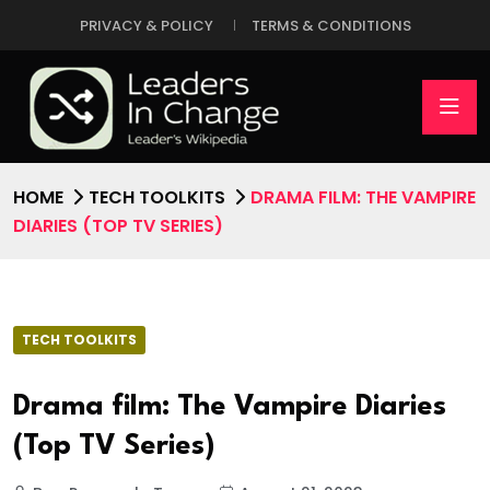
PRIVACY & POLICY
TERMS & CONDITIONS
HOME
TECH TOOLKITS
DRAMA FILM: THE VAMPIRE
DIARIES (TOP TV SERIES)
TECH TOOLKITS
Drama film: The Vampire Diaries
(Top TV Series)