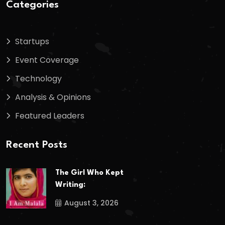
Categories
Startups
Event Coverage
Technology
Analysis & Opinions
Featured Leaders
Recent Posts
The Girl Who Kept
Writing:
August 3, 2026