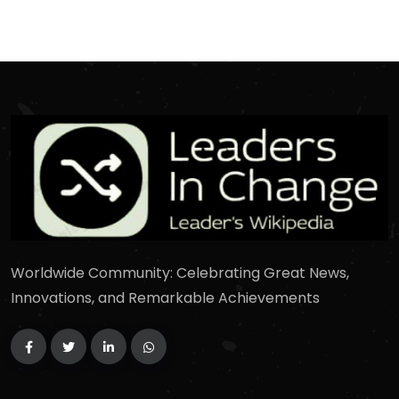
Worldwide Community: Celebrating Great News,
Innovations, and Remarkable Achievements