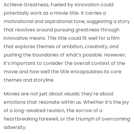
Achieve Greatness, Fueled by Innovation could
potentially work as a movie title. It carries a
motivational and aspirational tone, suggesting a story
that revolves around pursuing greatness through
innovative means. This title could fit well for a film
that explores themes of ambition, creativity, and
pushing the boundaries of what’s possible. However,
it’s important to consider the overall context of the
movie and how well the title encapsulates its core
themes and storyline.
Movies are not just about visuals; they’re about
emotions that resonate within us. Whether it’s the joy
of a long-awaited reunion, the sorrow of a
heartbreaking farewell, or the triumph of overcoming
adversity.