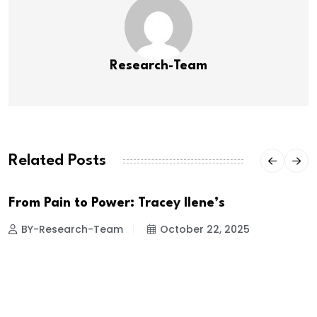
Research-Team
Related Posts
From Pain to Power: Tracey Ilene’s
BY-Research-Team
October 22, 2025