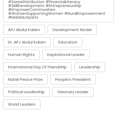
#SareeDistribution #FinancialLiteracy
#SkillDevelopment #Entrepreneurship
#EmpowerCommunities
#WomenSupportingWomen #RuralEmpowerment
#MahilaUdyami
APJ Abdul Kalam
Development Model
Dr. APJ Abdul Kalam
Education
Human Rights
Inspirational Leader
International Day Of Friendship
Leadership
Nobel Peace Prize
People’s President
Political Leadership
Visionary Leader
World Leaders