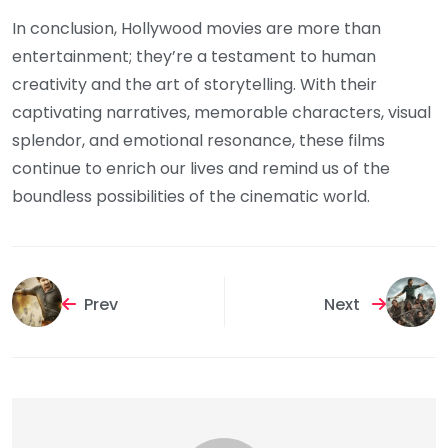
In conclusion, Hollywood movies are more than
entertainment; they’re a testament to human
creativity and the art of storytelling. With their
captivating narratives, memorable characters, visual
splendor, and emotional resonance, these films
continue to enrich our lives and remind us of the
boundless possibilities of the cinematic world.
Prev
Next