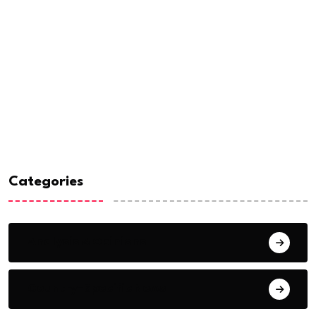
Categories
Analysis & Opinions
Country-Specific News