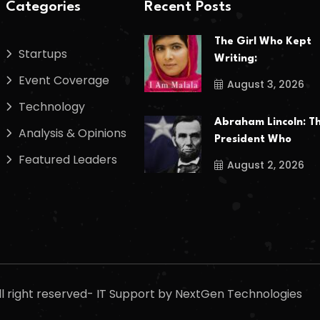
Categories
Recent Posts
The Girl Who Kept
Startups
Writing:
Event Coverage
August 3, 2026
Technology
Abraham Lincoln: T
Analysis & Opinions
President Who
Featured Leaders
August 2, 2026
l right reserved- IT Support by NextGen Technologies