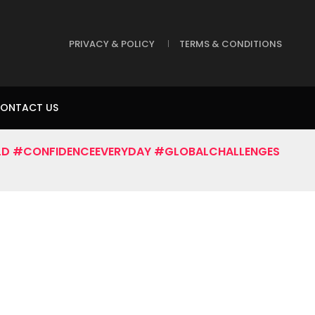
PRIVACY & POLICY
TERMS & CONDITIONS
ONTACT US
D #CONFIDENCEEVERYDAY #GLOBALCHALLENGES