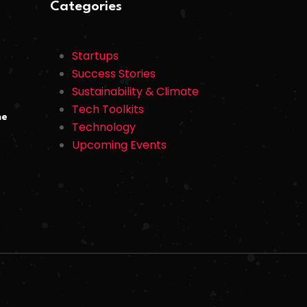
Categories
Startups
Success Stories
Sustainability & Climate
Tech Toolkits
he
Technology
Upcoming Events