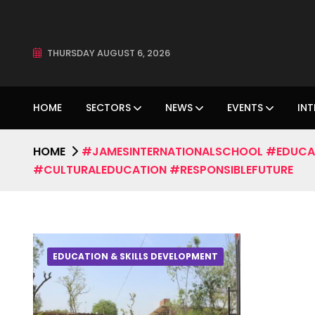
THURSDAY AUGUST 6, 2026
HOME
SECTORS
NEWS
EVENTS
INT
HOME
#JAMESINTERNATIONALSCHOOL #EDUCA
#CULTURALEDUCATION #RESPONSIBLEFUTURE
EDUCATION & SKILLS DEVELOPMENT