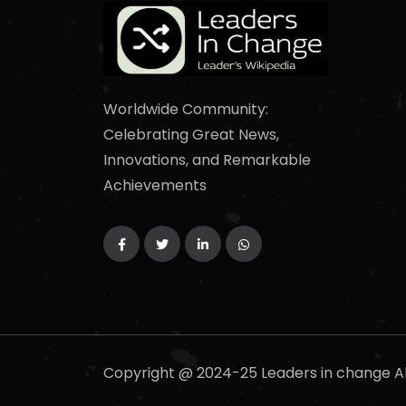
Worldwide Community:
Celebrating Great News,
Innovations, and Remarkable
Achievements
Copyright @ 2024-25 Leaders in change Al