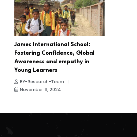
James International School:
Fostering Confidence, Global
Awareness and empathy in
Young Learners
BY-Research-Team
November 11, 2024