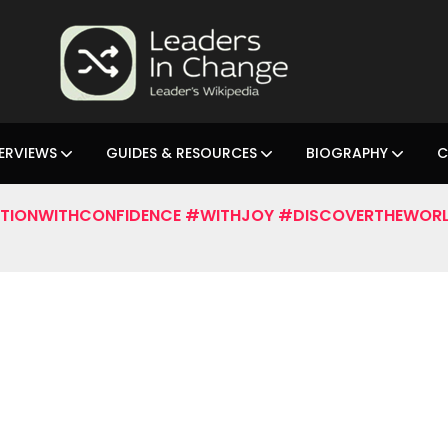
ERVIEWS
GUIDES & RESOURCES
BIOGRAPHY
C
TIONWITHCONFIDENCE #WITHJOY #DISCOVERTHEWORL