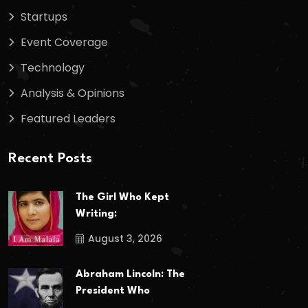
Startups
Event Coverage
Technology
Analysis & Opinions
Featured Leaders
Recent Posts
The Girl Who Kept
Writing:
August 3, 2026
Abraham Lincoln: The
President Who