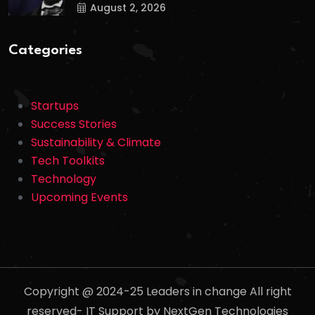
August 2, 2026
Categories
Startups
Success Stories
Sustainability & Climate
Tech Toolkits
Technology
Upcoming Events
Copyright @ 2024-25 Leaders in change All right
reserved- IT Support by NextGen Technologies