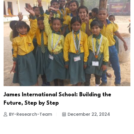
James International School: Building the
Future, Step by Step
BY-Research-Team
December 22, 2024