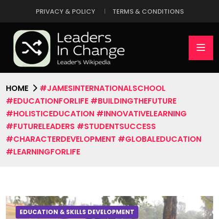
PRIVACY & POLICY
TERMS & CONDITIONS
HOME
#JAMESINTERNATIONALSCHOOL
#EDUCATIONFORLIFE #BUILDINGTHEFUTURE
#HOLISTICEDUCATION #INNOVATIVELEARNING
#FUTURELEADERS #STUDENTSUCCESS
#CHARACTERDEVELOPMENT #GLOBALEDUCATION
#LEARNINGFORLIFE
EDUCATION & SKILLS DEVELOPMENT