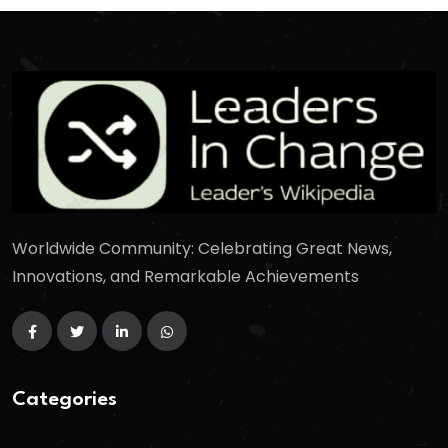
Worldwide Community: Celebrating Great News,
Innovations, and Remarkable Achievements
Categories