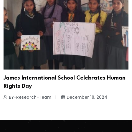
James International School Celebrates Human
Rights Day
BY-Research-Team
December 10, 2024