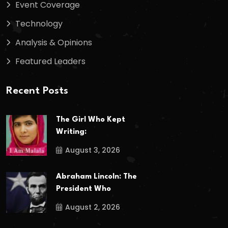
Event Coverage
Technology
Analysis & Opinions
Featured Leaders
Recent Posts
The Girl Who Kept
Writing:
August 3, 2026
Abraham Lincoln: The
President Who
August 2, 2026