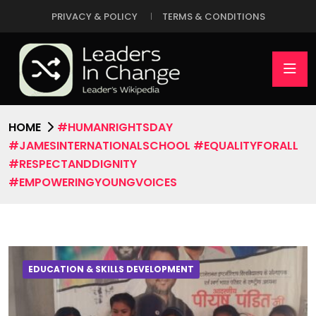
PRIVACY & POLICY
TERMS & CONDITIONS
HOME
#HUMANRIGHTSDAY
#JAMESINTERNATIONALSCHOOL #EQUALITYFORALL
#RESPECTANDDIGNITY
#EMPOWERINGYOUNGVOICES
EDUCATION & SKILLS DEVELOPMENT