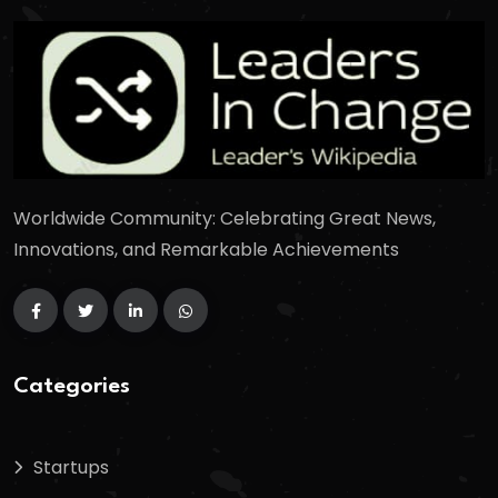
Worldwide Community: Celebrating Great News,
Innovations, and Remarkable Achievements
Categories
Startups