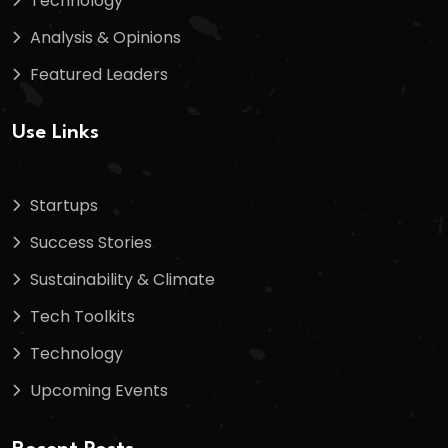
Technology
Analysis & Opinions
Featured Leaders
Use Links
Startups
Success Stories
Sustainability & Climate
Tech Toolkits
Technology
Upcoming Events