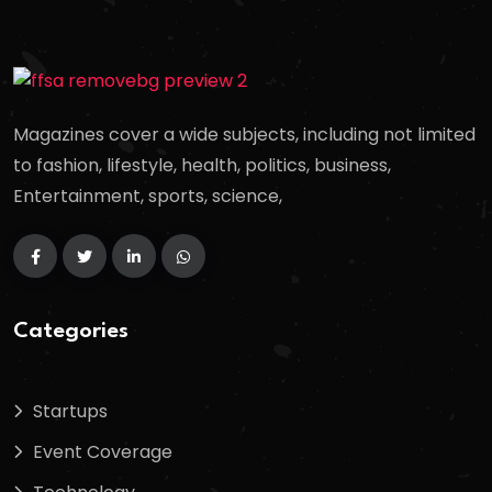
Magazines cover a wide subjects, including not limited
to fashion, lifestyle, health, politics, business,
Entertainment, sports, science,
Categories
Startups
Event Coverage